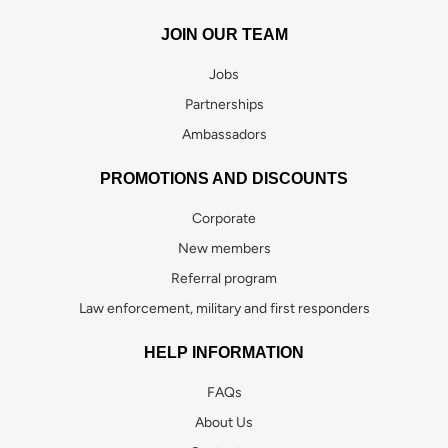
JOIN OUR TEAM
Jobs
Partnerships
Ambassadors
PROMOTIONS AND DISCOUNTS
Corporate
New members
Referral program
Law enforcement, military and first responders
HELP INFORMATION
FAQs
About Us