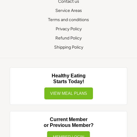
Contact us
Service Areas
Terms and conditions
Privacy Policy
Refund Policy
Shipping Policy
Healthy Eating
Starts Today!
VIEW MEAL PLANS
Current Member
or Previous Member?