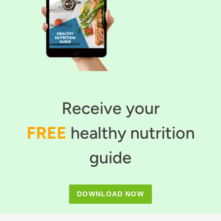
Receive your
FREE
healthy nutrition
guide
DOWNLOAD NOW