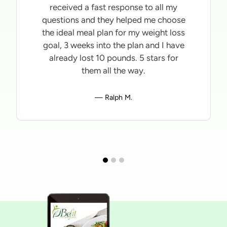
received a fast response to all my
questions and they helped me choose
the ideal meal plan for my weight loss
goal, 3 weeks into the plan and I have
already lost 10 pounds. 5 stars for
them all the way.
Ralph M.