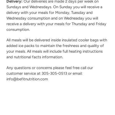
Delivery:
Our deliveries are made 2 days per week on
Sundays and Wednesdays. On Sunday you will receive a
delivery with your meals for Monday, Tuesday and
Wednesday consumption and on Wedneaday you will
receive a delivery with your meals for Thursday and Friday
consumption.
All meals will be delivered inside insulated cooler bags with
added ice packs to maintain the freshness and quality of
your meals. All meals will include full heating instructions
and nutritional facts information.
Any questions or concerns please feel free call our
customer service at 305-305-0513 or email:
info@befitnutrition.com