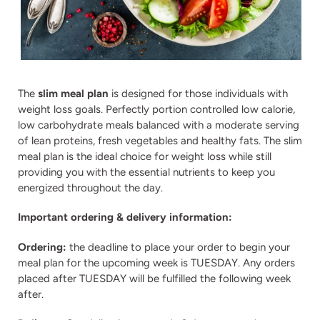
The
slim meal plan
is designed for those individuals with
weight loss goals. Perfectly portion controlled low calorie,
low carbohydrate meals balanced with a moderate serving
of lean proteins, fresh vegetables and healthy fats. The slim
meal plan is the ideal choice for weight loss while still
providing you with the essential nutrients to keep you
energized throughout the day.
Important ordering & delivery information:
Ordering:
the deadline to place your order to begin your
meal plan for the upcoming week is TUESDAY. Any orders
placed after TUESDAY will be fulfilled the following week
after.