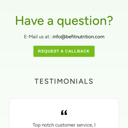
Have a question?
E-Mail us at :
info@befitnutrition.com
REQUEST A CALLBACK
TESTIMONIALS
Top notch customer service, I