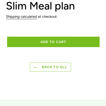
Slim Meal plan
Shipping calculated
at checkout.
ADD TO CART
BACK TO ALL