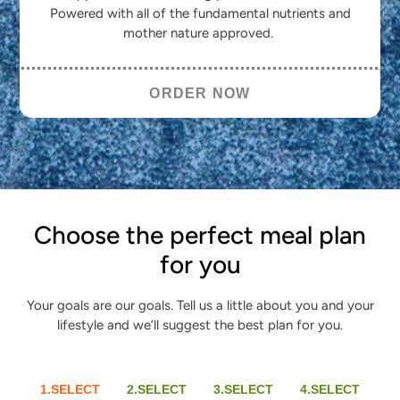
Powered with all of the fundamental nutrients and
mother nature approved.
ORDER NOW
Choose the perfect meal plan
for you
Your goals are our goals. Tell us a little about you and your
lifestyle and we’ll suggest the best plan for you.
1.SELECT
2.SELECT
3.SELECT
4.SELECT