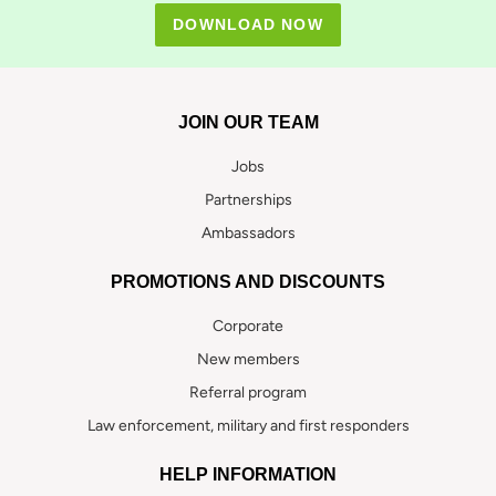
DOWNLOAD NOW
JOIN OUR TEAM
Jobs
Partnerships
Ambassadors
PROMOTIONS AND DISCOUNTS
Corporate
New members
Referral program
Law enforcement, military and first responders
HELP INFORMATION