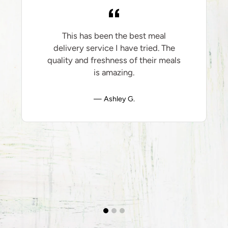
This has been the best meal
delivery service I have tried. The
quality and freshness of their meals
is amazing.
Ashley G.