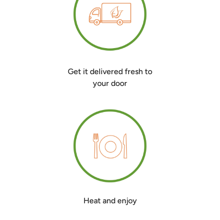
Get it delivered fresh to
your door
Heat and enjoy