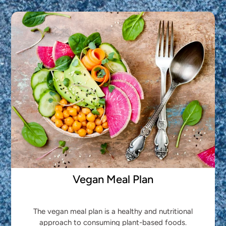
Vegan Meal Plan
The vegan meal plan is a healthy and nutritional
approach to consuming plant-based foods.