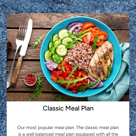
Classic Meal Plan
Our most popular meal plan. The classic meal plan
is a well balanced meal plan equipped with all the