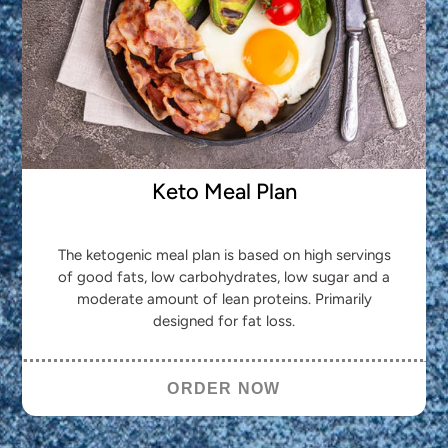
Keto Meal Plan
The ketogenic meal plan is based on high servings
of good fats, low carbohydrates, low sugar and a
moderate amount of lean proteins. Primarily
designed for fat loss.
ORDER NOW