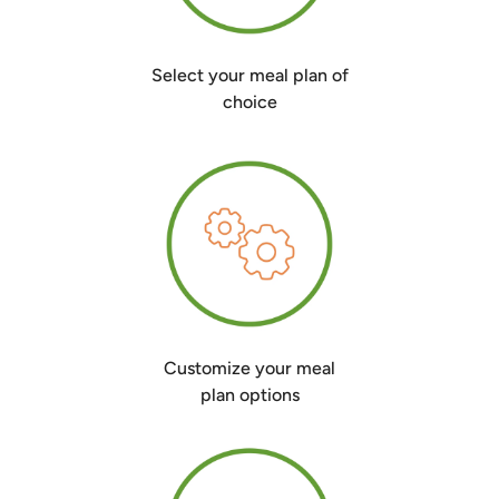
Select your meal plan of
choice
Customize your meal
plan options