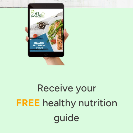
Receive your
FREE
healthy nutrition
guide