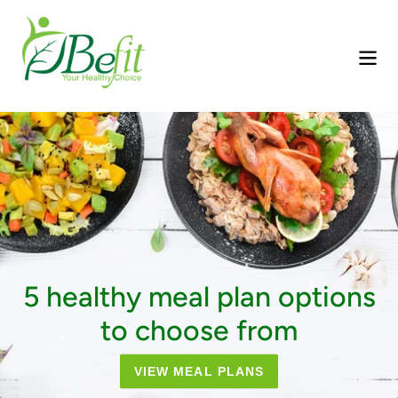
Skip
to
content
Pause
slideshow
5 healthy meal plan options
to choose from
VIEW MEAL PLANS
ORDER NOW