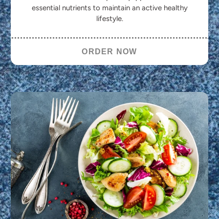
essential nutrients to maintain an active healthy
lifestyle.
ORDER NOW