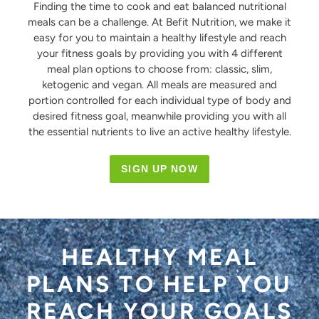
Finding the time to cook and eat balanced nutritional
meals can be a challenge. At Befit Nutrition, we make it
easy for you to maintain a healthy lifestyle and reach
your fitness goals by providing you with 4 different
meal plan options to choose from: classic, slim,
ketogenic and vegan. All meals are measured and
portion controlled for each individual type of body and
desired fitness goal, meanwhile providing you with all
the essential nutrients to live an active healthy lifestyle.
SIGN UP NOW
HEALTHY MEAL
PLANS TO HELP YOU
REACH YOUR GOALS