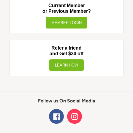
Current Member
or Previous Member?
MEMBER LOGIN
Refer a friend
and Get $30 off
LEARN HOW
Follow us On Social Media
Facebook
Instagram