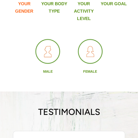
YOUR
YOUR BODY
YOUR
YOUR GOAL
GENDER
TYPE
ACTIVITY
LEVEL
MALE
FEMALE
TESTIMONIALS