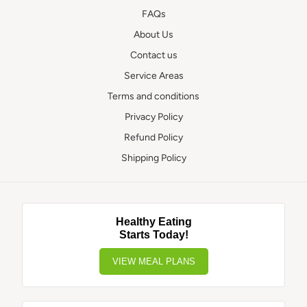
FAQs
About Us
Contact us
Service Areas
Terms and conditions
Privacy Policy
Refund Policy
Shipping Policy
Healthy Eating
Starts Today!
VIEW MEAL PLANS