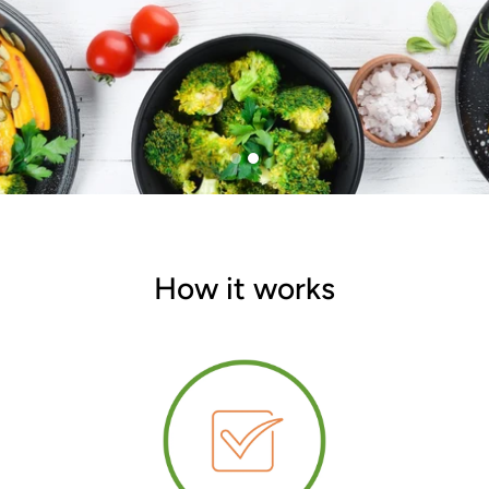
How it works