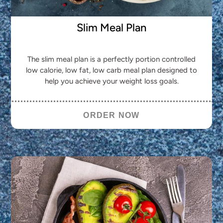
Slim Meal Plan
The slim meal plan is a perfectly portion controlled
low calorie, low fat, low carb meal plan designed to
help you achieve your weight loss goals.
ORDER NOW